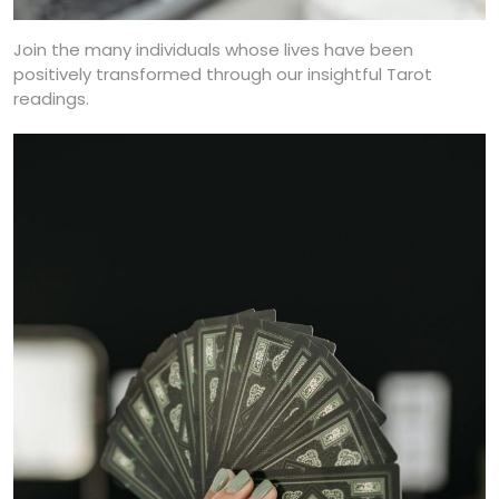
Join the many individuals whose lives have been
positively transformed through our insightful Tarot
readings.