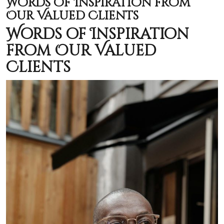
Words of Inspiration from
Our Valued Clients
Words of Inspiration
from Our Valued
Clients