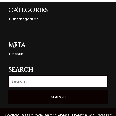
Categories
Uncategorized
Meta
Masuk
Search
Zodiac Astrology WordPress Theme
By Classic