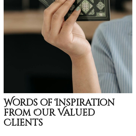
Words of Inspiration
from Our Valued
Clients