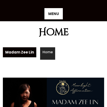
Skip
to
content
MENU
Home
Madam Zee Lin
Home