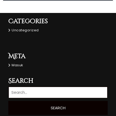
Categories
Uncategorized
Meta
Masuk
Search