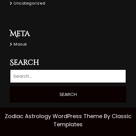
Uncategorized
Meta
Masuk
Search
Zodiac Astrology WordPress Theme
By Classic
Templates